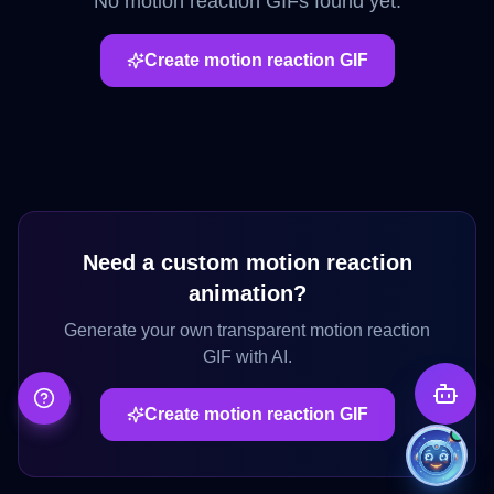
No
motion reaction
GIFs found yet.
Create
motion reaction
GIF
Need a custom
motion reaction
animation?
Generate your own transparent
motion reaction
GIF with AI.
Create
motion reaction
GIF