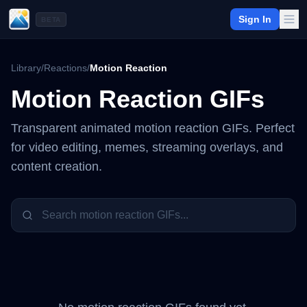
Sign In
BETA
Library
/
Reactions
/
Motion Reaction
Motion Reaction
GIFs
Transparent animated
motion reaction
GIFs. Perfect
for video editing, memes, streaming overlays, and
content creation.