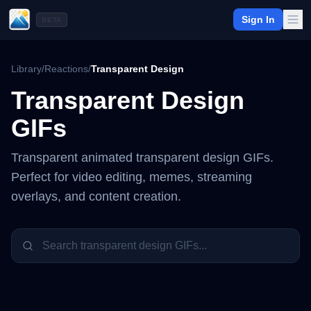
Sign In
BETA
Library
/
Reactions
/
Transparent Design
Transparent Design
GIFs
Transparent animated
transparent design
GIFs.
Perfect for video editing, memes, streaming
overlays, and content creation.