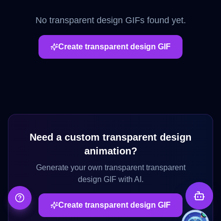
No
transparent design
GIFs found yet.
Create
transparent design
GIF
Need a custom
transparent design
animation?
Generate your own transparent
transparent
design
GIF with AI.
Create
transparent design
GIF